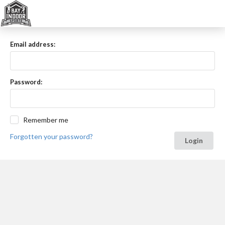
Email address:
Password:
Remember me
Forgotten your password?
Login