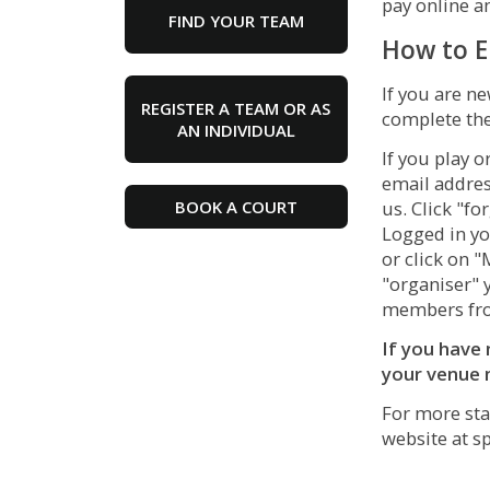
pay online 
FIND YOUR TEAM
How to E
If you are ne
REGISTER A TEAM OR AS
complete the
AN INDIVIDUAL
If you play o
email addres
BOOK A COURT
us. Click "f
Logged in yo
or click on 
"organiser" 
members fro
If you have 
your venue 
For more sta
website at
s