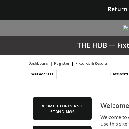
Return 
THE HUB — Fixtu
Dashboard
|
Register
|
Fixtures & Results
Email Address:
Password
Welcome 
VIEW FIXTURES AND
STANDINGS
Welcome to 
use this site